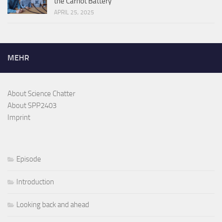
the Carnot Battery
APRIL 25, 2025
MEHR
About Science Chatter
About SPP2403
Imprint
Episode
Introduction
Looking back and ahead