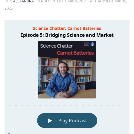
VON
ALEXANDRA
· VERÖFFENTLICHT
MAI 9, 2025
· AKTUALISIERT
MAI 19,
2025