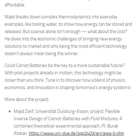
affordable.
Majid breaks down complex thermodynamics into everyday
examples, like boiling water, to show how energy can be stored and
released. But science alone isn’t enough — what about the cost?
He dives into the economic challenges of bringing new energy
solutions to market and why being the most efficient technology
doesn’t always mean being the winner.
Could Carnot Batteries be the key to a more sustainable future?
With pilot projects already in motion, this technology might be
closer than you think. Tune in to discover how a blend of physics,
economics, and innovation is shaping tomorrow’s energy systems!
More about the project:
Majid Zarif, Universität Duisburg-Essen, project: Flexible
Inverse Design of Carnot-Batteries with Fluid Mixtures: A
combined theoretical-experimental approach, PI: Burak
Atakan.
https://www.uni-due.de/spp2403/en/area-b.php