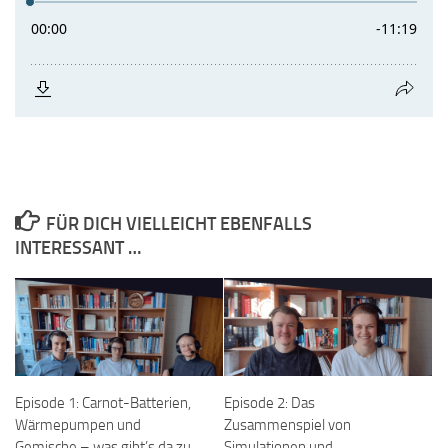
FÜR DICH VIELLEICHT EBENFALLS
INTERESSANT …
Episode 1: Carnot-Batterien,
Episode 2: Das
Wärmepumpen und
Zusammenspiel von
Gemische – was gibt’s da zu
Simulationen und