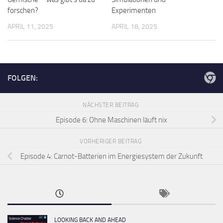
forschen?
Experimenten
APRIL 11, 2025
APRIL 18, 2025
FOLGEN:
NÄCHSTER BEITRAG
Episode 6: Ohne Maschinen läuft nix
VORHERIGER BEITRAG
Episode 4: Carnot-Batterien im Energiesystem der Zukunft
LOOKING BACK AND AHEAD