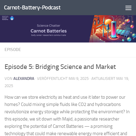
Carnot-Battery-Podcast
Zum Inhalt springen
EPISODE
Episode 5: Bridging Science and Market
VON
ALEXANDRA
· VERÖFFENTLICHT
MAI 9, 2025
· AKTUALISIERT
MAI 19,
2025
How can we store electricity as heat and use it later to power our
homes? Could mixing simple fluids like CO2 and hydrocarbons
revolutionize energy storage while protecting the environment? In
this episode, we sit down with Majid, a passionate researcher
exploring the potential of Carnot Batteries — a promising
technology that could make renewable energy more efficient and