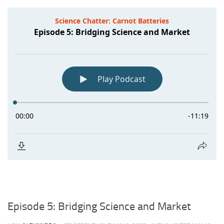
Episode 5: Bridging Science and Market