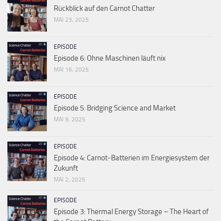
Rückblick auf den Carnot Chatter
MAI 23, 2025
EPISODE
Episode 6: Ohne Maschinen läuft nix
MAI 16, 2025
EPISODE
Episode 5: Bridging Science and Market
MAI 9, 2025
EPISODE
Episode 4: Carnot-Batterien im Energiesystem der
Zukunft
MAI 2, 2025
EPISODE
Episode 3: Thermal Energy Storage – The Heart of